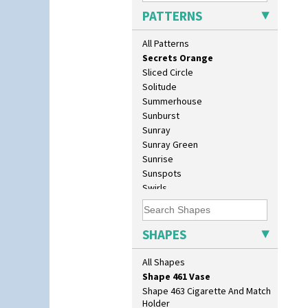
Red Tulip (Tulip & Leaves)
Shape 376 Vase
PATTERNS
Rhodanthe
Shape 380 Double Conical Bowl
Rose (Inspiration)
Shape 386 Vase
All Patterns
Secrets
Shape 391 Zigurat Candlestick
Secrets Orange
Shape 392 Stepped Candlestick
Sliced Circle
Shape 400 Conical Rose Bowl
Solitude
Shape 402 Covered Conical
Summerhouse
Biscuit Jar
Sunburst
Shape 419 Circular Stepped
Sunray
Bowl
Sunray Green
Shape 420 Cigarette And Match
Sunrise
Holder
Sunspots
Shape 421 Large Circular
Swirls
Stepped Fern Pot
Tennis
Shape 447 Sardine Box
Trees & House Orange
Shape 450 Vase
Trees & House Red
SHAPES
Shape 452 Vase
Triangle Flowers
Shape 458 Inkwell
Tropic Or Pink Tree
All Shapes
Shape 460 Vase
Umbrellas
Shape 461 Vase
Umbrellas & Rain
Shape 463 Cigarette And Match
Windbells
Holder