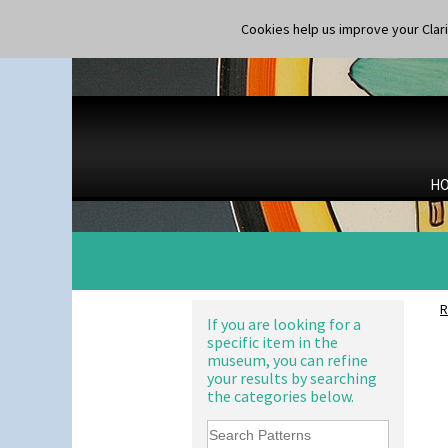
Shape 177 Salesman Sample
Orange Autumn
Shape 186 Vase
Orange Chintz
Cookies help us improve your Claric
Shape 200 Vase
Orange Erin
Shape 206 Vase
Orange House
Shape 264 Vase 6"
Orange Melon
Shape 264/265 Vase 8"
Orange Roof Cottage
Shape 268 Vase 8"
Oranges
Shape 280 Vase 6"
Oranges And Lemons
Shape 342 Vase
Original Bizarre
H
Shape 343 Lampbase
Pastel Autumn
Shape 353 Vase
Patina Coastal
Shape 356 Vase 10" Wide
Persian 1
Shape 358 Vase
Picasso Flower Orange
Shape 360 Vase
Picasso Flower Red
Shape 361 Vase
Pink Pearls
R
Shape 362 Vase
Pink Roof Cottage
If you are looking for a
Shape 363 Vase
specific item in the
Ravel
Shape 365 Vase
museum, you can refine
Red Autumn
your results by searching
Shape 366 Vase
Red Roofs
the categories below.
Shape 368 Stepped Fern Pot
Red Roses (Latona)
Shape 369A Vase
Red Trees And House
Shape 37 Vase