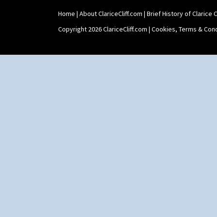
Stamford Teapot
Home
|
About ClariceCliff.com
|
Brief History of Clarice Cl
Stamford Teaset
Tankard Coffee Pot
Copyright 2026 ClariceCliff.com |
Cookies, Terms & Cond
Tankard Coffee Set
Teaset
Twin Handled Isis Vase
Umbrella Stand
Yo Vase With Fins
Yo Vase With Pastilles
Yoyo Vase With Fins