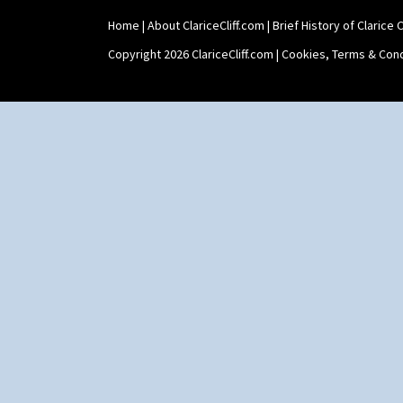
Tankard Coffee Pot
Home
|
About ClariceCliff.com
|
Brief History of Clarice Cl
Tankard Coffee Set
Teaset
Copyright 2026 ClariceCliff.com |
Cookies, Terms & Cond
Twin Handled Isis Vase
Umbrella Stand
Yo Vase With Fins
Yo Vase With Pastilles
Yoyo Vase With Fins