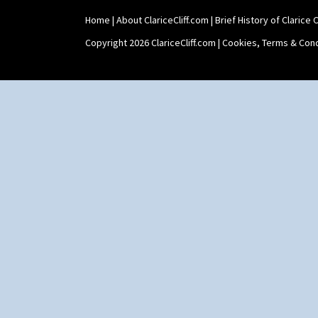
Home
|
About ClariceCliff.com
|
Brief History of Clarice Cl
Copyright 2026 ClariceCliff.com |
Cookies, Terms & Cond