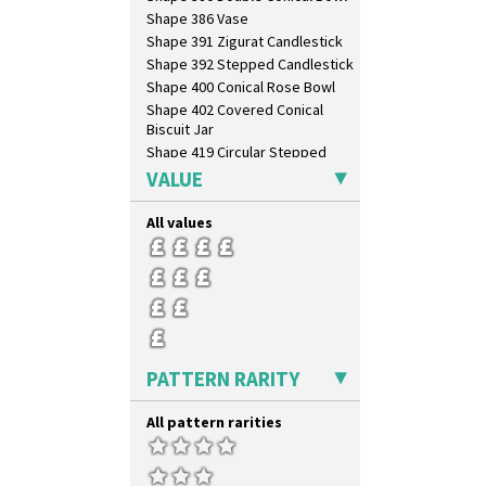
Xavier
Shape 386 Vase
Zap
Shape 391 Zigurat Candlestick
Shape 392 Stepped Candlestick
Shape 400 Conical Rose Bowl
Shape 402 Covered Conical
Biscuit Jar
Shape 419 Circular Stepped
Bowl
VALUE
Shape 420 Cigarette And Match
Holder
All values
Shape 421 Large Circular
Stepped Fern Pot
Shape 447 Sardine Box
Shape 450 Vase
Shape 452 Vase
Shape 458 Inkwell
Shape 460 Vase
PATTERN RARITY
Shape 461 Vase
Shape 463 Cigarette And Match
All pattern rarities
Holder
Shape 464 Vase
Shape 465 Vase