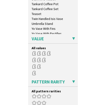
Xavier
Tankard Coffee Pot
Zap
Tankard Coffee Set
Teaset
Twin Handled Isis Vase
Umbrella Stand
Yo Vase With Fins
Yo Vase With Pastilles
VALUE
Yoyo Vase With Fins
All values
PATTERN RARITY
All pattern rarities