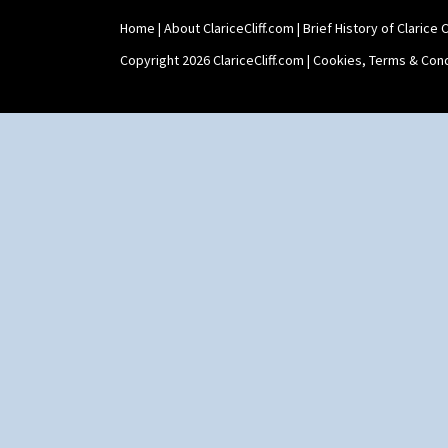
Home
|
About ClariceCliff.com
|
Brief History of Clarice Cl
Copyright 2026 ClariceCliff.com |
Cookies, Terms & Cond