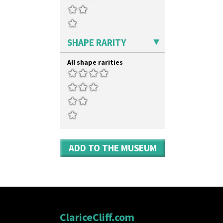
SHAPE RARITY
All shape rarities
ADD TO THE MUSEUM
ClariceCliff.com