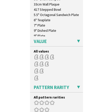
Windbells
33cm Wall Plaque
Xavier
417 Stepped Bowl
Zap
5.5" Octagonal Sandwich Plate
6" Teaplate
7" Plate
9" Dished Plate
9" Plate
VALUE
Age Of Jazz Figure
Archaic Vase
All values
As You Like It Table Display
Athens
Athens Jug
Barrel Vase
Beaker
Beehive Honeypot 3" Small Size
Beehive Honeypot 3.75" Large
PATTERN RARITY
Size
Biarritz Plate 6", 8", 10", 11"
All pattern rarities
Bonjour Jampot
Bonjour Teapot
Bonjour Teaset