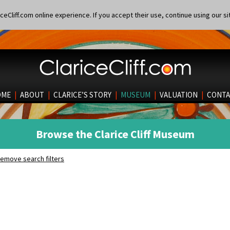
eCliff.com online experience. If you accept their use, continue using our si
OME
|
ABOUT
|
CLARICE’S STORY
|
MUSEUM
|
VALUATION
|
CONTA
Browse the Clarice Cliff Museum
emove search filters