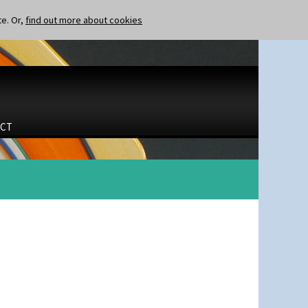
te. Or,
find out more about cookies
CT