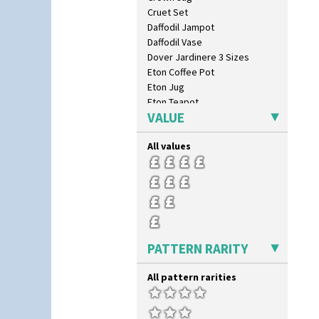
Windbells
Cruet Set
Xavier
Daffodil Jampot
Zap
Daffodil Vase
Dover Jardinere 3 Sizes
Eton Coffee Pot
Eton Jug
Eton Teapot
VALUE
Fern Pot
Globe Vase
All values
Isis
Isis Vase
Lido Lady
Lotus
Lotus Jug
Lynton Coffee Set
Meiping Vase
PATTERN RARITY
Muffineer Cruet
Octagonal Bowl
All pattern rarities
Pepper Pot
Ron Birks Grotesque Mask
Salt Pot