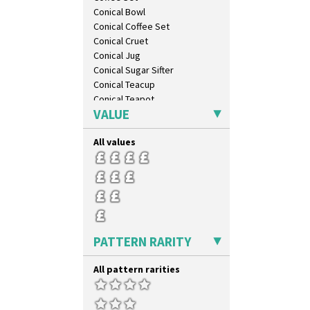
Windbells
Conical Bowl
Xavier
Conical Coffee Set
Zap
Conical Cruet
Conical Jug
Conical Sugar Sifter
Conical Teacup
Conical Teapot
VALUE
Conical Teaset
Coronet Jug
All values
Crown Jug
Cruet Set
Daffodil Jampot
Daffodil Vase
Dover Jardinere 3 Sizes
Eton Coffee Pot
Eton Jug
PATTERN RARITY
Eton Teapot
Fern Pot
All pattern rarities
Globe Vase
Isis
Isis Vase