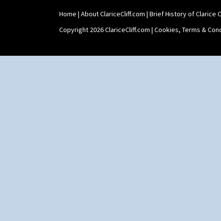
Yo Vase With Pastilles
Home
|
About ClariceCliff.com
|
Brief History of Clarice Cl
Yoyo Vase With Fins
Copyright 2026 ClariceCliff.com |
Cookies, Terms & Cond