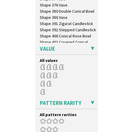
Windbells
Shape 376 Vase
Xavier
Shape 380 Double Conical Bowl
Zap
Shape 386 Vase
Shape 391 Zigurat Candlestick
Shape 392 Stepped Candlestick
Shape 400 Conical Rose Bowl
Shape 402 Covered Conical
Biscuit Jar
VALUE
Shape 419 Circular Stepped
Bowl
All values
Shape 420 Cigarette And Match
Holder
Shape 421 Large Circular
Stepped Fern Pot
Shape 447 Sardine Box
Shape 450 Vase
Shape 452 Vase
PATTERN RARITY
Shape 458 Inkwell
Shape 460 Vase
All pattern rarities
Shape 461 Vase
Shape 463 Cigarette And Match
Holder