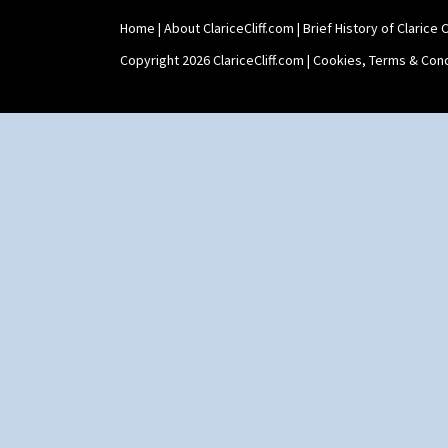
Shaving Mug
Home
|
About ClariceCliff.com
|
Brief History of Clarice Cl
Stamford
Stamford Box
Copyright 2026 ClariceCliff.com |
Cookies, Terms & Cond
Stamford Teapot
Stamford Teaset
Tankard Coffee Pot
Tankard Coffee Set
Teaset
Twin Handled Isis Vase
Umbrella Stand
Yo Vase With Fins
Yo Vase With Pastilles
Yoyo Vase With Fins