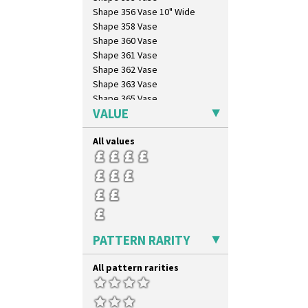
Windbells
Shape 356 Vase 10" Wide
Xavier
Shape 358 Vase
Zap
Shape 360 Vase
Shape 361 Vase
Shape 362 Vase
Shape 363 Vase
Shape 365 Vase
VALUE
Shape 366 Vase
Shape 368 Stepped Fern Pot
All values
Shape 369A Vase
Shape 37 Vase
Shape 376 Vase
Shape 380 Double Conical Bowl
Shape 386 Vase
Shape 391 Zigurat Candlestick
Shape 392 Stepped Candlestick
PATTERN RARITY
Shape 400 Conical Rose Bowl
Shape 402 Covered Conical
All pattern rarities
Biscuit Jar
Shape 419 Circular Stepped
Bowl