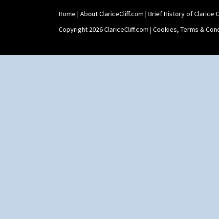
Home
|
About ClariceCliff.com
|
Brief History of Clarice Cl
Copyright 2026 ClariceCliff.com |
Cookies, Terms & Cond