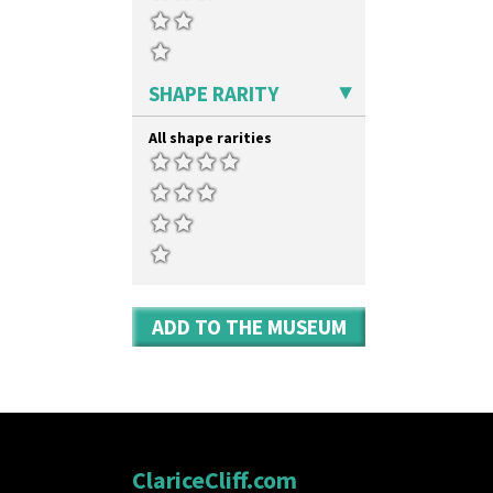
SHAPE RARITY
All shape rarities
ADD TO THE MUSEUM
ClariceCliff.com