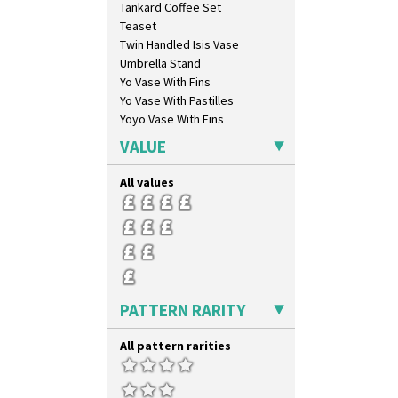
Tankard Coffee Set
Windbells
Teaset
Xavier
Twin Handled Isis Vase
Zap
Umbrella Stand
Yo Vase With Fins
Yo Vase With Pastilles
Yoyo Vase With Fins
VALUE
All values
PATTERN RARITY
All pattern rarities