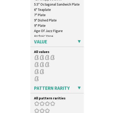
Windbells
5.5" Octagonal Sandwich Plate
Xavier
6" Teaplate
Zap
7" Plate
9" Dished Plate
9" Plate
Age Of Jazz Figure
Archaic Vase
VALUE
As You Like It Table Display
Athens
All values
Athens Jug
Barrel Vase
Beaker
Beehive Honeypot 3" Small Size
Beehive Honeypot 3.75" Large
Size
Biarritz Plate 6", 8", 10", 11"
PATTERN RARITY
Bonjour Jampot
Bonjour Teapot
All pattern rarities
Bonjour Teaset
Bonjour Vase
Bookends