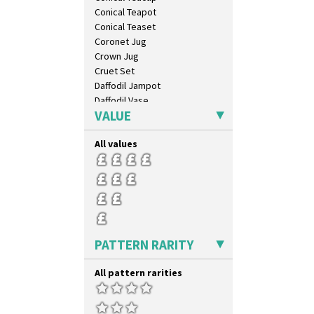
Umbrellas & Rain
Conical Teapot
Windbells
Conical Teaset
Xavier
Coronet Jug
Zap
Crown Jug
Cruet Set
Daffodil Jampot
Daffodil Vase
VALUE
Dover Jardinere 3 Sizes
Eton Coffee Pot
All values
Eton Jug
Eton Teapot
Fern Pot
Globe Vase
Isis
Isis Vase
Lido Lady
PATTERN RARITY
Lotus
Lotus Jug
All pattern rarities
Lynton Coffee Set
Meiping Vase
Muffineer Cruet