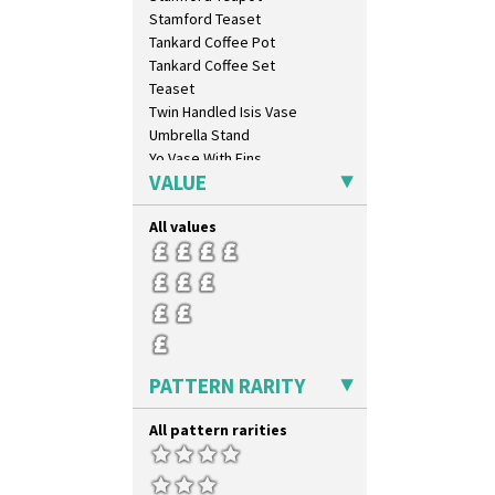
Umbrellas & Rain
Stamford Teaset
Windbells
Tankard Coffee Pot
Xavier
Tankard Coffee Set
Zap
Teaset
Twin Handled Isis Vase
Umbrella Stand
Yo Vase With Fins
VALUE
Yo Vase With Pastilles
Yoyo Vase With Fins
All values
PATTERN RARITY
All pattern rarities