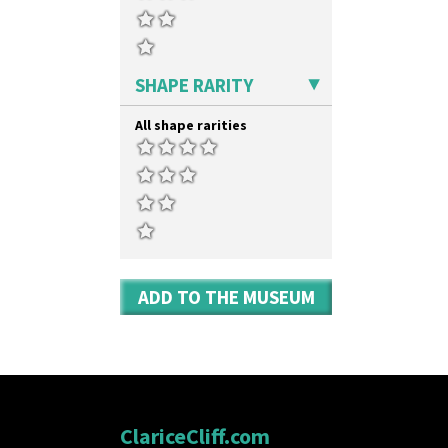
SHAPE RARITY
All shape rarities
ADD TO THE MUSEUM
ClariceCliff.com