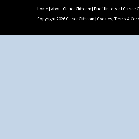
Home
|
About ClariceCliff.com
|
Brief History of Clarice Cl
Copyright 2026 ClariceCliff.com |
Cookies, Terms & Cond