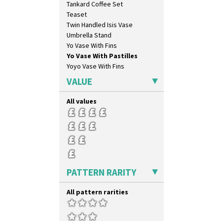
Tankard Coffee Set
Umbrellas & Rain
Teaset
Windbells
Twin Handled Isis Vase
Xavier
Umbrella Stand
Zap
Yo Vase With Fins
Yo Vase With Pastilles
Yoyo Vase With Fins
VALUE
All values
PATTERN RARITY
All pattern rarities