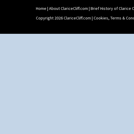
Home
|
About ClariceCliff.com
|
Brief History of Clarice Cl
Copyright 2026 ClariceCliff.com |
Cookies, Terms & Cond