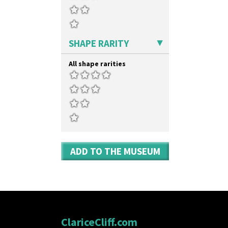
SHAPE RARITY
All shape rarities
ADD TO THE MUSEUM
ClariceCliff.com