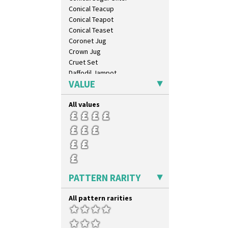
Umbrellas & Rain
Conical Teacup
Windbells
Conical Teapot
Xavier
Conical Teaset
Zap
Coronet Jug
Crown Jug
Cruet Set
Daffodil Jampot
VALUE
Daffodil Vase
Dover Jardinere 3 Sizes
All values
Eton Coffee Pot
Eton Jug
Eton Teapot
Fern Pot
Globe Vase
Isis
Isis Vase
PATTERN RARITY
Lido Lady
Lotus
All pattern rarities
Lotus Jug
Lynton Coffee Set
Meiping Vase