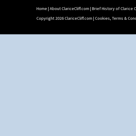
Stamford Teaset
Home
|
About ClariceCliff.com
|
Brief History of Clarice Cl
Tankard Coffee Pot
Tankard Coffee Set
Copyright 2026 ClariceCliff.com |
Cookies, Terms & Cond
Teaset
Twin Handled Isis Vase
Umbrella Stand
Yo Vase With Fins
Yo Vase With Pastilles
Yoyo Vase With Fins