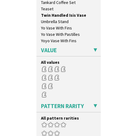
Tankard Coffee Set
Umbrellas & Rain
Teaset
Windbells
Twin Handled Isis Vase
Xavier
Umbrella Stand
Zap
Yo Vase With Fins
Yo Vase With Pastilles
Yoyo Vase With Fins
VALUE
All values
PATTERN RARITY
All pattern rarities