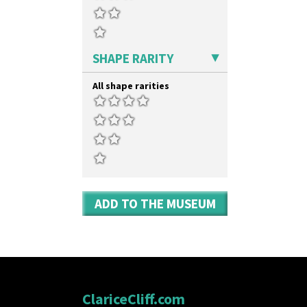
SHAPE RARITY
All shape rarities
ADD TO THE MUSEUM
ClariceCliff.com