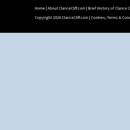
Home
|
About ClariceCliff.com
|
Brief History of Clarice Cl
Copyright 2026 ClariceCliff.com |
Cookies, Terms & Cond