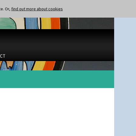
te. Or,
find out more about cookies
CT