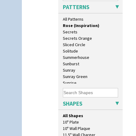
Red Roses (Latona)
PATTERNS
Red Trees And House
Red Tulip (Tulip & Leaves)
All Patterns
Rhodanthe
Rose (Inspiration)
Secrets
Secrets Orange
Sliced Circle
Solitude
Summerhouse
Sunburst
Sunray
Sunray Green
Sunrise
Sunspots
Swirls
Tennis
SHAPES
Trees & House Orange
Trees & House Red
All Shapes
Triangle Flowers
10" Plate
Tropic Or Pink Tree
10" Wall Plaque
Umbrellas
11.5" Wall Charger