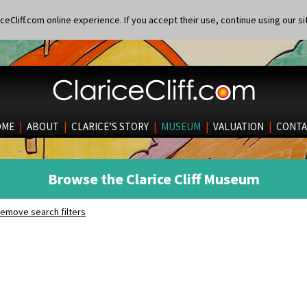
eCliff.com online experience. If you accept their use, continue using our si
OME
|
ABOUT
|
CLARICE’S STORY
|
MUSEUM
|
VALUATION
|
CONTA
Browse the Clarice Cliff Museum
emove search filters