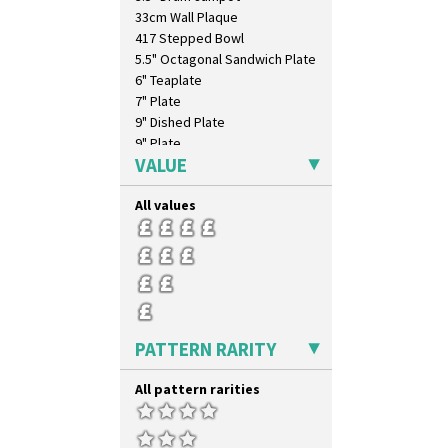
Umbrellas
33cm Wall Plaque
Umbrellas & Rain
417 Stepped Bowl
Windbells
5.5" Octagonal Sandwich Plate
Xavier
6" Teaplate
Zap
7" Plate
9" Dished Plate
9" Plate
VALUE
Age Of Jazz Figure
Archaic Vase
All values
As You Like It Table Display
Athens
Athens Jug
Barrel Vase
Beaker
Beehive Honeypot 3" Small Size
Beehive Honeypot 3.75" Large
PATTERN RARITY
Size
Biarritz Plate 6", 8", 10", 11"
All pattern rarities
Bonjour Jampot
Bonjour Teapot
Bonjour Teaset