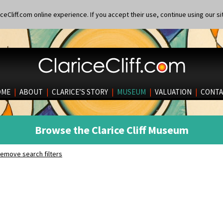
eCliff.com online experience. If you accept their use, continue using our si
OME
|
ABOUT
|
CLARICE’S STORY
|
MUSEUM
|
VALUATION
|
CONTA
Browse the Clarice Cliff Museum
emove search filters