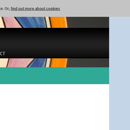
te. Or,
find out more about cookies
CT