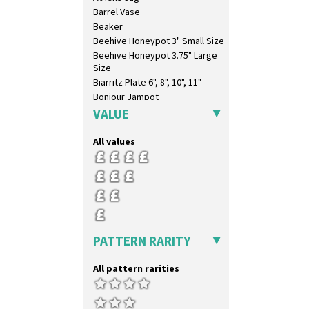
Umbrellas
Barrel Vase
Umbrellas & Rain
Beaker
Windbells
Beehive Honeypot 3" Small Size
Xavier
Beehive Honeypot 3.75" Large
Zap
Size
Biarritz Plate 6", 8", 10", 11"
Bonjour Jampot
Bonjour Teapot
VALUE
Bonjour Teaset
Bonjour Vase
All values
Bookends
Bowl
Candlestick
Charger
Chester Fern Pot
Chippendale Jardinere
PATTERN RARITY
Coffee Set
Conical Bowl
All pattern rarities
Conical Coffee Set
Conical Cruet
Conical Jug