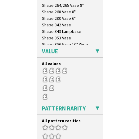
Umbrellas
Shape 264/265 Vase 8"
Umbrellas & Rain
Shape 268 Vase 8"
Windbells
Shape 280 Vase 6"
Xavier
Shape 342 Vase
Zap
Shape 343 Lampbase
Shape 353 Vase
Shape 356 Vase 10" Wide
VALUE
Shape 358 Vase
Shape 360 Vase
All values
Shape 361 Vase
Shape 362 Vase
Shape 363 Vase
Shape 365 Vase
Shape 366 Vase
Shape 368 Stepped Fern Pot
Shape 369A Vase
PATTERN RARITY
Shape 37 Vase
Shape 376 Vase
All pattern rarities
Shape 380 Double Conical Bowl
Shape 386 Vase
Shape 391 Zigurat Candlestick