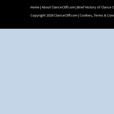
Shape 511 Vase
Home
|
About ClariceCliff.com
|
Brief History of Clarice Cl
Shape 515 Vase
Shape 527 Jampot
Copyright 2026 ClariceCliff.com |
Cookies, Terms & Cond
Shape 564 Greek Jug
Shape 565 Lynton Vase
Shape 73 Vase
Shaving Mug
Stamford
Stamford Box
Stamford Teapot
Stamford Teaset
Tankard Coffee Pot
Tankard Coffee Set
Teaset
Twin Handled Isis Vase
Umbrella Stand
Yo Vase With Fins
Yo Vase With Pastilles
Yoyo Vase With Fins