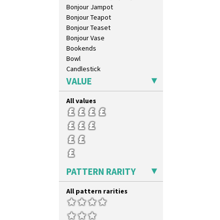
Umbrellas
Bonjour Jampot
Umbrellas & Rain
Bonjour Teapot
Windbells
Bonjour Teaset
Xavier
Bonjour Vase
Zap
Bookends
Bowl
Candlestick
Charger
VALUE
Chester Fern Pot
Chippendale Jardinere
All values
Coffee Set
Conical Bowl
Conical Coffee Set
Conical Cruet
Conical Jug
Conical Sugar Sifter
PATTERN RARITY
Conical Teacup
Conical Teapot
All pattern rarities
Conical Teaset
Coronet Jug
Crown Jug