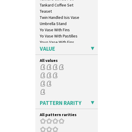
Umbrellas
Tankard Coffee Set
Umbrellas & Rain
Teaset
Windbells
Twin Handled Isis Vase
Xavier
Umbrella Stand
Zap
Yo Vase With Fins
Yo Vase With Pastilles
Yoyo Vase With Fins
VALUE
All values
PATTERN RARITY
All pattern rarities