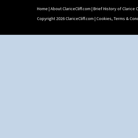
Home
|
About ClariceCliff.com
|
Brief History of Clarice Cl
Copyright 2026 ClariceCliff.com |
Cookies, Terms & Cond