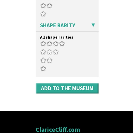
SHAPE RARITY
All shape rarities
ADD TO THE MUSEUM
ClariceCliff.com