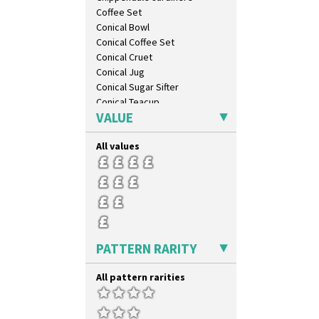
Tropic Or Pink Tree
Coffee Set
Umbrellas
Conical Bowl
Umbrellas & Rain
Conical Coffee Set
Windbells
Conical Cruet
Xavier
Conical Jug
Zap
Conical Sugar Sifter
Conical Teacup
VALUE
Conical Teapot
Conical Teaset
All values
Coronet Jug
Crown Jug
Cruet Set
Daffodil Jampot
Daffodil Vase
Dover Jardinere 3 Sizes
Eton Coffee Pot
PATTERN RARITY
Eton Jug
Eton Teapot
All pattern rarities
Fern Pot
Globe Vase
Isis