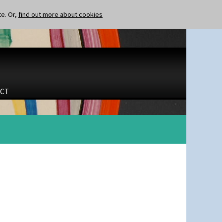
te. Or,
find out more about cookies
CT