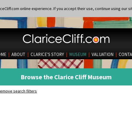
eCliff.com online experience. If you accept their use, continue using our si
OME
|
ABOUT
|
CLARICE’S STORY
|
MUSEUM
|
VALUATION
|
CONTA
Browse the Clarice Cliff Museum
emove search filters