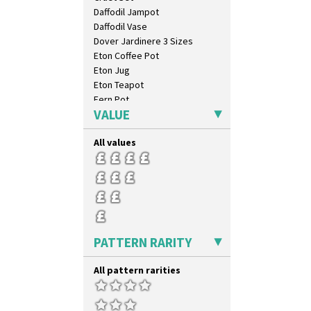
Tropic Or Pink Tree
Daffodil Jampot
Umbrellas
Daffodil Vase
Umbrellas & Rain
Dover Jardinere 3 Sizes
Windbells
Eton Coffee Pot
Xavier
Eton Jug
Zap
Eton Teapot
Fern Pot
VALUE
Globe Vase
Isis
All values
Isis Vase
Lido Lady
Lotus
Lotus Jug
Lynton Coffee Set
Meiping Vase
Muffineer Cruet
PATTERN RARITY
Octagonal Bowl
Pepper Pot
All pattern rarities
Ron Birks Grotesque Mask
Salt Pot
Sandwich Set