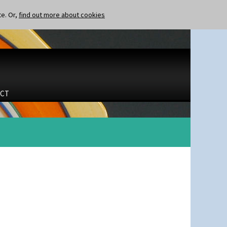
te. Or,
find out more about cookies
CT