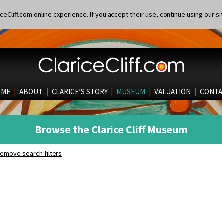
eCliff.com online experience. If you accept their use, continue using our si
OME
|
ABOUT
|
CLARICE’S STORY
|
MUSEUM
|
VALUATION
|
CONTA
Browse the Clarice Cliff Museum
emove search filters