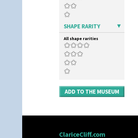
SHAPE RARITY
All shape rarities
ADD TO THE MUSEUM
ClariceCliff.com