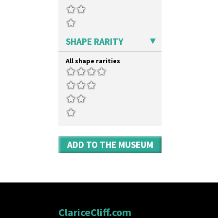
Yo Vase With Fins
Yo Vase With Pastilles
Yoyo Vase With Fins
SHAPE RARITY
All shape rarities
ADD TO THE MUSEUM
ClariceCliff.com