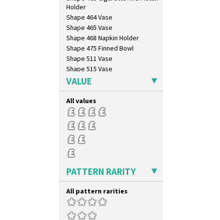
Tropic Or Pink Tree
Holder
Umbrellas
Shape 464 Vase
Umbrellas & Rain
Shape 465 Vase
Windbells
Shape 468 Napkin Holder
Xavier
Shape 475 Finned Bowl
Zap
Shape 511 Vase
Shape 515 Vase
Shape 527 Jampot
VALUE
Shape 564 Greek Jug
Shape 565 Lynton Vase
All values
Shape 73 Vase
Shaving Mug
Stamford
Stamford Box
Stamford Teapot
Stamford Teaset
PATTERN RARITY
Tankard Coffee Pot
Tankard Coffee Set
All pattern rarities
Teaset
Twin Handled Isis Vase
Umbrella Stand