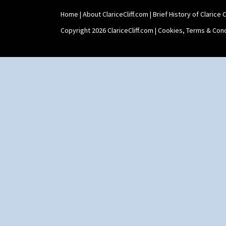
Home
|
About ClariceCliff.com
|
Brief History of Clarice Cl
Copyright 2026 ClariceCliff.com |
Cookies, Terms & Cond