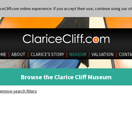
eCliff.com online experience. If you accept their use, continue using our si
OME
|
ABOUT
|
CLARICE’S STORY
|
MUSEUM
|
VALUATION
|
CONTA
Browse the Clarice Cliff Museum
emove search filters