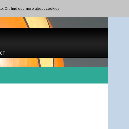
te. Or,
find out more about cookies
CT