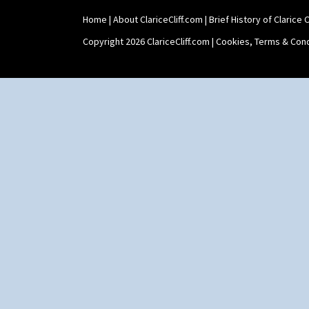
Shape 511 Vase
Home
|
About ClariceCliff.com
|
Brief History of Clarice Cl
Shape 515 Vase
Shape 527 Jampot
Copyright 2026 ClariceCliff.com |
Cookies, Terms & Cond
Shape 564 Greek Jug
Shape 565 Lynton Vase
Shape 73 Vase
Shaving Mug
Stamford
Stamford Box
Stamford Teapot
Stamford Teaset
Tankard Coffee Pot
Tankard Coffee Set
Teaset
Twin Handled Isis Vase
Umbrella Stand
Yo Vase With Fins
Yo Vase With Pastilles
Yoyo Vase With Fins