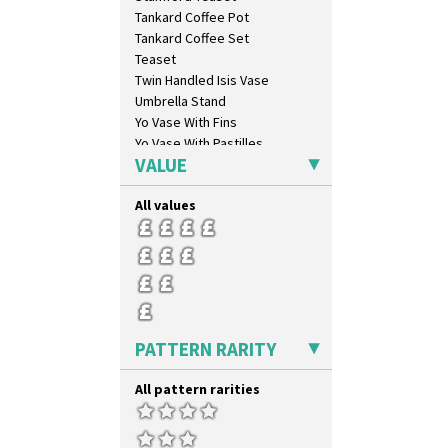
Tropic Or Pink Tree
Tankard Coffee Pot
Umbrellas
Tankard Coffee Set
Umbrellas & Rain
Teaset
Windbells
Twin Handled Isis Vase
Xavier
Umbrella Stand
Zap
Yo Vase With Fins
Yo Vase With Pastilles
VALUE
Yoyo Vase With Fins
All values
PATTERN RARITY
All pattern rarities