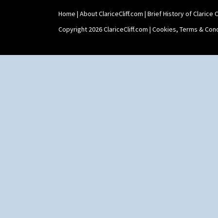
Home
|
About ClariceCliff.com
|
Brief History of Clarice Cl
Copyright 2026 ClariceCliff.com |
Cookies, Terms & Cond