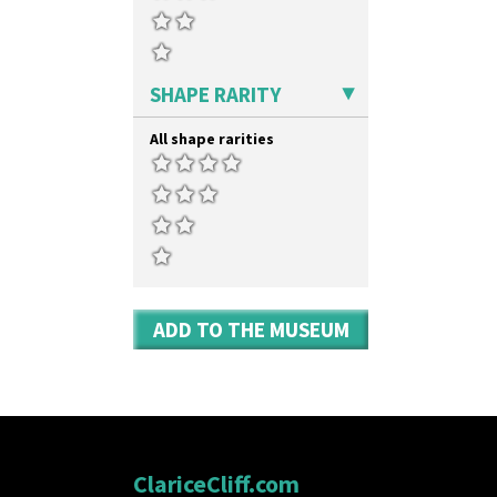
SHAPE RARITY
All shape rarities
ADD TO THE MUSEUM
ClariceCliff.com