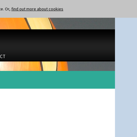
te. Or,
find out more about cookies
CT