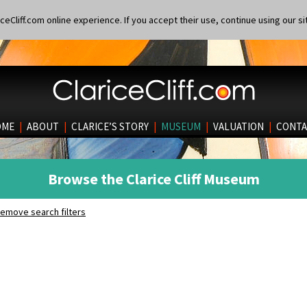
eCliff.com online experience. If you accept their use, continue using our si
OME
|
ABOUT
|
CLARICE’S STORY
|
MUSEUM
|
VALUATION
|
CONTA
Browse the Clarice Cliff Museum
emove search filters