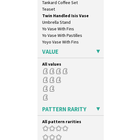
Tankard Coffee Set
Carpet Red
Teaset
Castellated Circle
Twin Handled Isis Vase
Cherry
Umbrella Stand
Circle Tree
Yo Vase With Fins
Clouvre
Yo Vase With Pastilles
Clovelly
Yoyo Vase With Fins
Comets
Coral Firs
VALUE
Cowslip Blue
Cowslip Green
All values
Crocus
Cubist
Delecia
Delecia Pansy
Delecia Poppy
Devon
PATTERN RARITY
Diamonds
Double 'V'
All pattern rarities
Double Diamonds
Dryday
Elizabethan Cottage