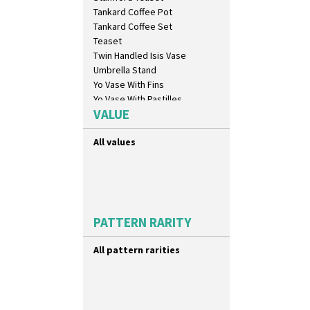
Carpet Red
Tankard Coffee Pot
Castellated Circle
Tankard Coffee Set
Cherry
Teaset
Circle Tree
Twin Handled Isis Vase
Clouvre
Umbrella Stand
Clovelly
Yo Vase With Fins
Comets
Yo Vase With Pastilles
Coral Firs
VALUE
Yoyo Vase With Fins
Cowslip Blue
Cowslip Green
All values
Crocus
Cubist
Delecia
Delecia Pansy
Delecia Poppy
PATTERN RARITY
Devon
Diamonds
All pattern rarities
Double 'V'
Double Diamonds
Dryday
Elizabethan Cottage