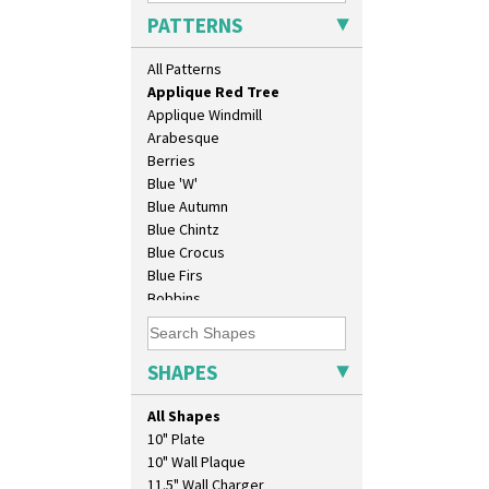
Applique Lugano Blue
PATTERNS
Applique Lugano Orange
Applique Monsoon
All Patterns
Applique Palermo
Applique Red Tree
Applique Windmill
Arabesque
Berries
Blue 'W'
Blue Autumn
Blue Chintz
Blue Crocus
Blue Firs
Bobbins
Branch & Squares
Bridgwater Green
Broth Orange
SHAPES
Broth Red
Brown-Eyed Marigold
All Shapes
Butterfly
10" Plate
Cafe
10" Wall Plaque
Carpet Orange
11.5" Wall Charger