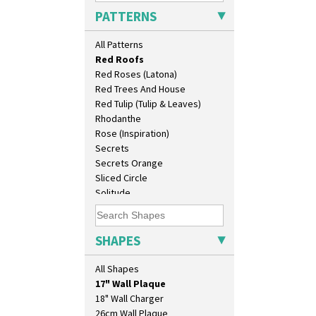
Pink Pearls
PATTERNS
Pink Roof Cottage
Ravel
All Patterns
Red Autumn
Red Roofs
Red Roses (Latona)
Red Trees And House
Red Tulip (Tulip & Leaves)
Rhodanthe
Rose (Inspiration)
Secrets
Secrets Orange
Sliced Circle
Solitude
Summerhouse
Sunburst
10" Plate
Sunray
SHAPES
10" Wall Plaque
Sunray Green
11.5" Wall Charger
Sunrise
All Shapes
129 Vase
Sunspots
17" Wall Plaque
Swirls
18" Wall Charger
Tennis
26cm Wall Plaque