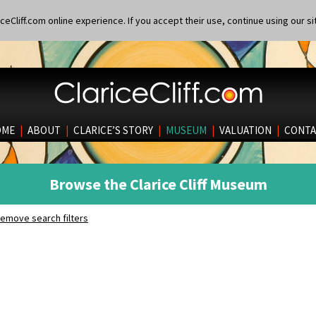
eCliff.com online experience. If you accept their use, continue using our si
OME
|
ABOUT
|
CLARICE’S STORY
|
MUSEUM
|
VALUATION
|
CONTA
Browse the Clarice Cliff Museum
emove search filters