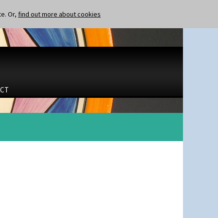
te. Or,
find out more about cookies
CT