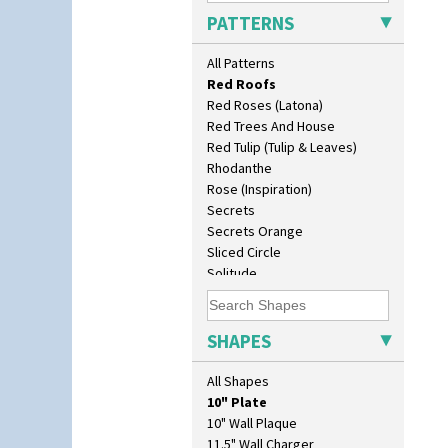
Pink Pearls
PATTERNS
Pink Roof Cottage
Ravel
All Patterns
Red Autumn
Red Roofs
Red Roses (Latona)
Red Trees And House
Red Tulip (Tulip & Leaves)
Rhodanthe
Rose (Inspiration)
Secrets
Secrets Orange
Sliced Circle
Solitude
Summerhouse
Sunburst
Sunray
SHAPES
Sunray Green
Sunrise
All Shapes
Sunspots
10" Plate
Swirls
10" Wall Plaque
Tennis
11.5" Wall Charger