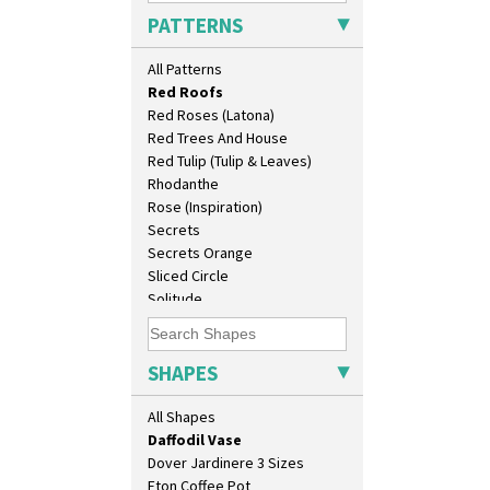
Pink Pearls
Bookends
PATTERNS
Pink Roof Cottage
Bowl
Ravel
Candlestick
All Patterns
Red Autumn
Charger
Red Roofs
Chester Fern Pot
Red Roses (Latona)
Chippendale Jardinere
Red Trees And House
Coffee Set
Red Tulip (Tulip & Leaves)
Conical Bowl
Rhodanthe
Conical Coffee Set
Rose (Inspiration)
Conical Cruet
Secrets
Conical Jug
Secrets Orange
Conical Sugar Sifter
Sliced Circle
Conical Teacup
Solitude
Conical Teapot
Summerhouse
Conical Teaset
Sunburst
Coronet Jug
Sunray
SHAPES
Crown Jug
Sunray Green
Cruet Set
Sunrise
All Shapes
Daffodil Jampot
Sunspots
Daffodil Vase
Swirls
Dover Jardinere 3 Sizes
Tennis
Eton Coffee Pot