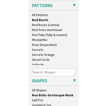
Pink Pearls
Cruet Set
PATTERNS
Pink Roof Cottage
Daffodil Jampot
Ravel
Daffodil Vase
All Patterns
Red Autumn
Dover Jardinere 3 Sizes
Red Roofs
Eton Coffee Pot
Red Roses (Latona)
Eton Jug
Red Trees And House
Eton Teapot
Red Tulip (Tulip & Leaves)
Fern Pot
Rhodanthe
Globe Vase
Rose (Inspiration)
Isis
Secrets
Isis Vase
Secrets Orange
Lido Lady
Sliced Circle
Lotus
Solitude
Lotus Jug
Summerhouse
Lynton Coffee Set
Sunburst
Meiping Vase
Sunray
SHAPES
Muffineer Cruet
Sunray Green
Octagonal Bowl
Sunrise
All Shapes
Pepper Pot
Sunspots
Ron Birks Grotesque Mask
Swirls
Salt Pot
Tennis
Sandwich Set