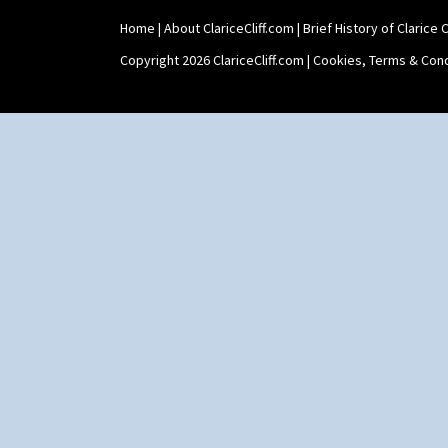
Home
|
About ClariceCliff.com
|
Brief History of Clarice Cl
Copyright 2026 ClariceCliff.com |
Cookies, Terms & Cond