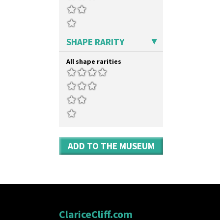
SHAPE RARITY
All shape rarities
ADD TO THE MUSEUM
ClariceCliff.com