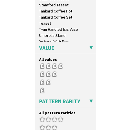
Trees & House Orange
Stamford Teaset
Trees & House Red
Tankard Coffee Pot
Triangle Flowers
Tankard Coffee Set
Tropic Or Pink Tree
Teaset
Umbrellas
Twin Handled Isis Vase
Umbrellas & Rain
Umbrella Stand
Windbells
Yo Vase With Fins
Xavier
VALUE
Yo Vase With Pastilles
Zap
Yoyo Vase With Fins
All values
PATTERN RARITY
All pattern rarities