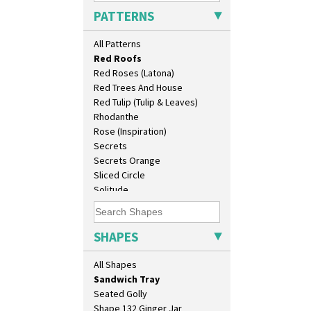
Pink Pearls
Dover Jardinere 3 Sizes
PATTERNS
Pink Roof Cottage
Eton Coffee Pot
Ravel
Eton Jug
All Patterns
Red Autumn
Eton Teapot
Red Roofs
Fern Pot
Red Roses (Latona)
Globe Vase
Red Trees And House
Isis
Red Tulip (Tulip & Leaves)
Isis Vase
Rhodanthe
Lido Lady
Rose (Inspiration)
Lotus
Secrets
Lotus Jug
Secrets Orange
Lynton Coffee Set
Sliced Circle
Meiping Vase
Solitude
Muffineer Cruet
Summerhouse
Octagonal Bowl
Sunburst
Pepper Pot
Sunray
SHAPES
Ron Birks Grotesque Mask
Sunray Green
Salt Pot
Sunrise
All Shapes
Sandwich Set
Sunspots
Sandwich Tray
Swirls
Seated Golly
Tennis
Shape 132 Ginger Jar