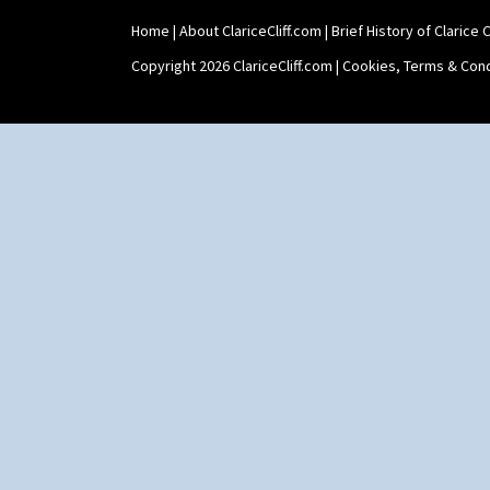
Holder
Home
|
About ClariceCliff.com
|
Brief History of Clarice Cl
Shape 464 Vase
Shape 465 Vase
Copyright 2026 ClariceCliff.com |
Cookies, Terms & Cond
Shape 468 Napkin Holder
Shape 475 Finned Bowl
Shape 511 Vase
Shape 515 Vase
Shape 527 Jampot
Shape 564 Greek Jug
Shape 565 Lynton Vase
Shape 73 Vase
Shaving Mug
Stamford
Stamford Box
Stamford Teapot
Stamford Teaset
Tankard Coffee Pot
Tankard Coffee Set
Teaset
Twin Handled Isis Vase
Umbrella Stand