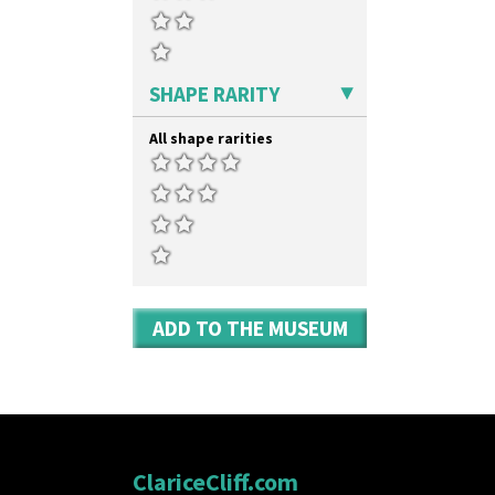
SHAPE RARITY
All shape rarities
ADD TO THE MUSEUM
ClariceCliff.com