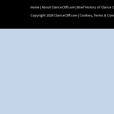
Home
|
About ClariceCliff.com
|
Brief History of Clarice Cl
Copyright 2026 ClariceCliff.com |
Cookies, Terms & Cond