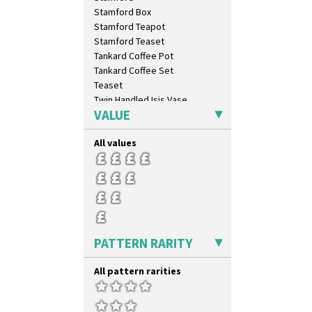
Trees & House Orange
Stamford Box
Trees & House Red
Stamford Teapot
Triangle Flowers
Stamford Teaset
Tropic Or Pink Tree
Tankard Coffee Pot
Umbrellas
Tankard Coffee Set
Umbrellas & Rain
Teaset
Windbells
Twin Handled Isis Vase
Xavier
VALUE
Umbrella Stand
Zap
Yo Vase With Fins
All values
Yo Vase With Pastilles
Yoyo Vase With Fins
PATTERN RARITY
All pattern rarities