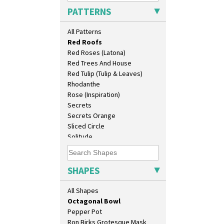
Pink Pearls
Coronet Jug
PATTERNS
Pink Roof Cottage
Crown Jug
Ravel
Cruet Set
All Patterns
Red Autumn
Daffodil Jampot
Red Roofs
Daffodil Vase
Red Roses (Latona)
Dover Jardinere 3 Sizes
Red Trees And House
Eton Coffee Pot
Red Tulip (Tulip & Leaves)
Eton Jug
Rhodanthe
Eton Teapot
Rose (Inspiration)
Fern Pot
Secrets
Globe Vase
Secrets Orange
Isis
Sliced Circle
Isis Vase
Solitude
Lido Lady
Summerhouse
Lotus
Sunburst
Lotus Jug
Sunray
SHAPES
Lynton Coffee Set
Sunray Green
Meiping Vase
Sunrise
All Shapes
Muffineer Cruet
Sunspots
Octagonal Bowl
Swirls
Pepper Pot
Tennis
Ron Birks Grotesque Mask