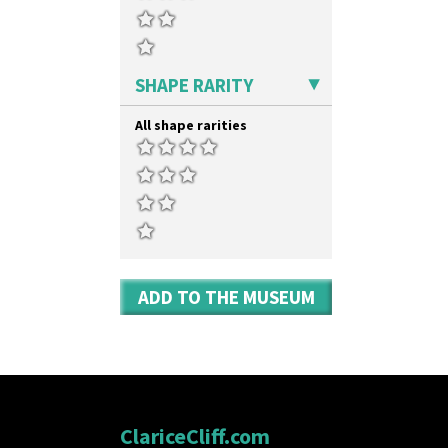
SHAPE RARITY
All shape rarities
ADD TO THE MUSEUM
ClariceCliff.com