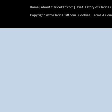
Home
|
About ClariceCliff.com
|
Brief History of Clarice Cl
Copyright 2026 ClariceCliff.com |
Cookies, Terms & Cond