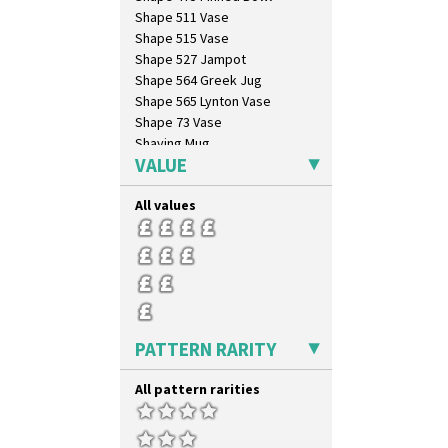
Trees & House Orange
Shape 511 Vase
Trees & House Red
Shape 515 Vase
Triangle Flowers
Shape 527 Jampot
Tropic Or Pink Tree
Shape 564 Greek Jug
Umbrellas
Shape 565 Lynton Vase
Umbrellas & Rain
Shape 73 Vase
Windbells
Shaving Mug
Xavier
VALUE
Stamford
Zap
Stamford Box
All values
Stamford Teapot
Stamford Teaset
Tankard Coffee Pot
Tankard Coffee Set
Teaset
Twin Handled Isis Vase
Umbrella Stand
PATTERN RARITY
Yo Vase With Fins
Yo Vase With Pastilles
All pattern rarities
Yoyo Vase With Fins