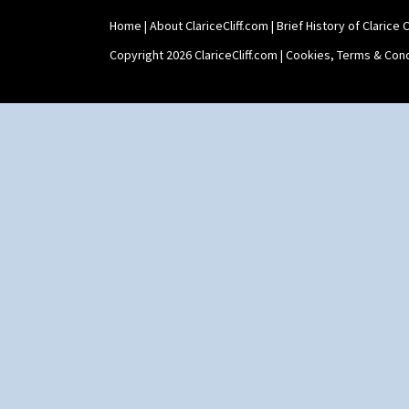
Home
|
About ClariceCliff.com
|
Brief History of Clarice Cl
Copyright 2026 ClariceCliff.com |
Cookies, Terms & Cond