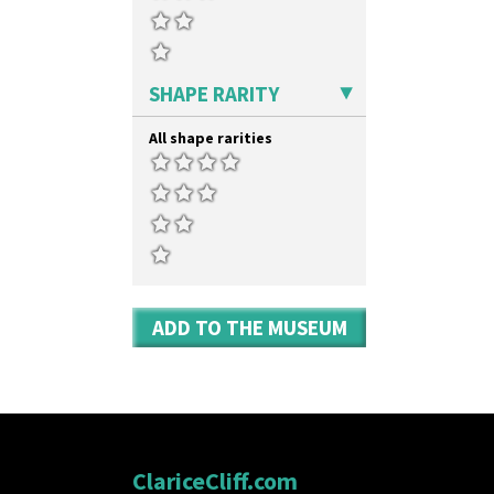
SHAPE RARITY
All shape rarities
ADD TO THE MUSEUM
ClariceCliff.com