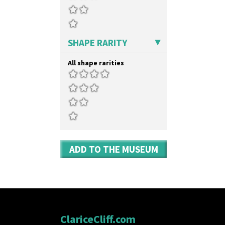
SHAPE RARITY
All shape rarities
ADD TO THE MUSEUM
ClariceCliff.com