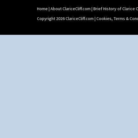
Home
|
About ClariceCliff.com
|
Brief History of Clarice Cl
Copyright 2026 ClariceCliff.com |
Cookies, Terms & Cond