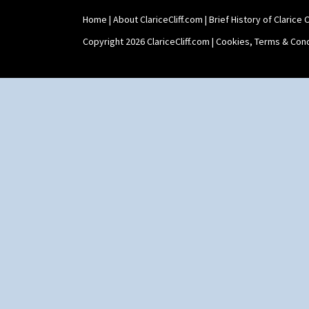
Home
|
About ClariceCliff.com
|
Brief History of Clarice Cl
Copyright 2026 ClariceCliff.com |
Cookies, Terms & Cond