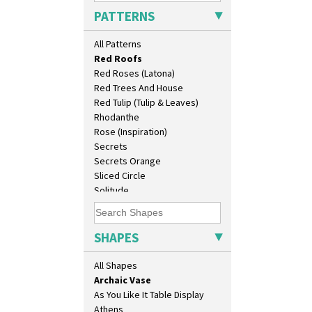
Pink Pearls
PATTERNS
Pink Roof Cottage
Ravel
All Patterns
Red Autumn
10" Plate
Red Roofs
10" Wall Plaque
Red Roses (Latona)
11.5" Wall Charger
Red Trees And House
129 Vase
Red Tulip (Tulip & Leaves)
17" Wall Plaque
Rhodanthe
18" Wall Charger
Rose (Inspiration)
26cm Wall Plaque
Secrets
3.5" Drum Jampot
Secrets Orange
33cm Wall Plaque
Sliced Circle
417 Stepped Bowl
Solitude
5.5" Octagonal Sandwich Plate
Summerhouse
6" Teaplate
Sunburst
7" Plate
Sunray
SHAPES
9" Dished Plate
Sunray Green
9" Plate
Sunrise
All Shapes
Age Of Jazz Figure
Sunspots
Archaic Vase
Swirls
As You Like It Table Display
Tennis
Athens