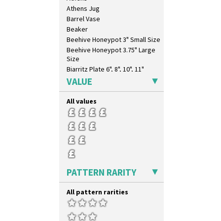
Trees & House Orange
Athens Jug
Trees & House Red
Barrel Vase
Triangle Flowers
Beaker
Tropic Or Pink Tree
Beehive Honeypot 3" Small Size
Umbrellas
Beehive Honeypot 3.75" Large
Umbrellas & Rain
Size
Windbells
Biarritz Plate 6", 8", 10", 11"
Xavier
Bonjour Jampot
VALUE
Zap
Bonjour Teapot
Bonjour Teaset
All values
Bonjour Vase
Bookends
Bowl
Candlestick
Charger
Chester Fern Pot
PATTERN RARITY
Chippendale Jardinere
Coffee Set
All pattern rarities
Conical Bowl
Conical Coffee Set
Conical Cruet